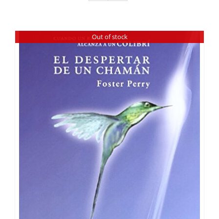
Out of stock