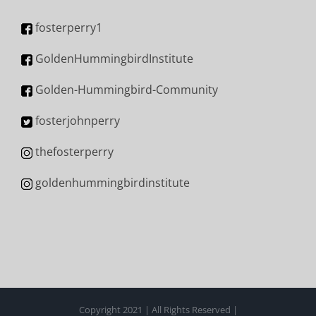
fosterperry1
GoldenHummingbirdInstitute
Golden-Hummingbird-Community
fosterjohnperry
thefosterperry
goldenhummingbirdinstitute
Copyright 2021 | All Rights Reserved |