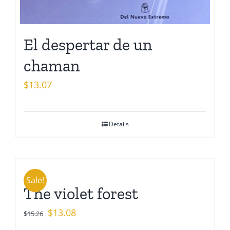
El despertar de un
chaman
$
13.07
Details
Sale!
The violet forest
Original
Current
$
13.08
$
15.26
price
price