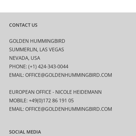
CONTACT US
GOLDEN HUMMINGBIRD
SUMMERLIN, LAS VEGAS
NEVADA, USA
PHONE: (+1) 424-343-0044
EMAIL: OFFICE@GOLDENHUMMINGBIRD.COM
EUROPEAN OFFICE - NICOLE HEIDEMANN
MOBILE: +49(0)172 86 191 05
EMAIL: OFFICE@GOLDENHUMMINGBIRD.COM
SOCIAL MEDIA