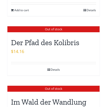
was:
is:
Add to cart
Details
$15.26.
$13.08.
Out of stock
Der Pfad des Kolibris
$
14.16
Details
Out of stock
Im Wald der Wandlung