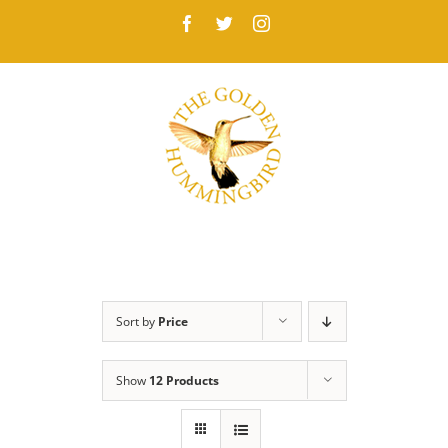
Skip
Facebook
Twitter
Instagram
to
content
Sort by
Price
Show
12 Products