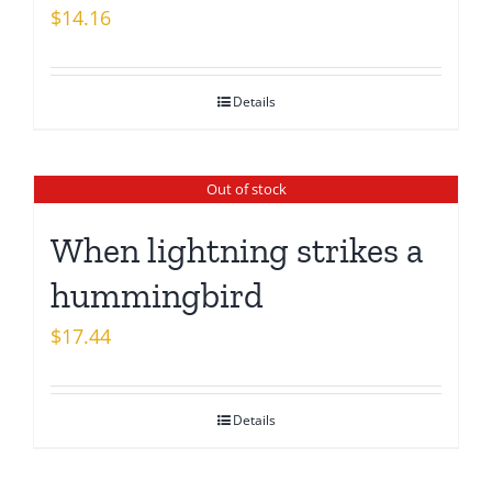
$
14.16
Details
Out of stock
When lightning strikes a
hummingbird
$
17.44
Details