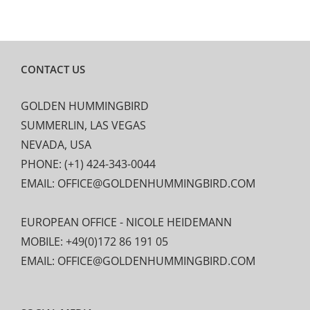
CONTACT US
GOLDEN HUMMINGBIRD
SUMMERLIN, LAS VEGAS
NEVADA, USA
PHONE: (+1) 424-343-0044
EMAIL: OFFICE@GOLDENHUMMINGBIRD.COM
EUROPEAN OFFICE - NICOLE HEIDEMANN
MOBILE: +49(0)172 86 191 05
EMAIL: OFFICE@GOLDENHUMMINGBIRD.COM