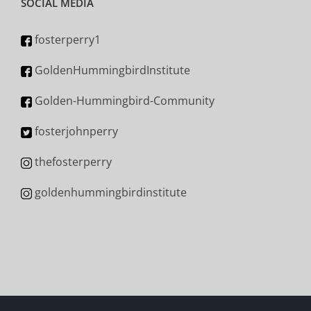
SOCIAL MEDIA
fosterperry1
GoldenHummingbirdInstitute
Golden-Hummingbird-Community
fosterjohnperry
thefosterperry
goldenhummingbirdinstitute