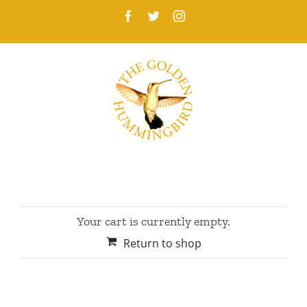
Skip
Facebook
Twitter
Instagram
to
content
Your cart is currently empty.
Return to shop