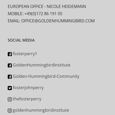
EUROPEAN OFFICE - NICOLE HEIDEMANN
MOBILE: +49(0)172 86 191 05
EMAIL: OFFICE@GOLDENHUMMINGBIRD.COM
SOCIAL MEDIA
fosterperry1
GoldenHummingbirdInstitute
Golden-Hummingbird-Community
fosterjohnperry
thefosterperry
goldenhummingbirdinstitute