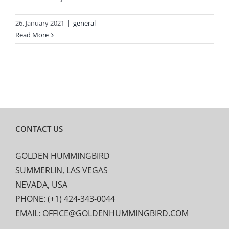
26. January 2021
|
general
Read More
CONTACT US
GOLDEN HUMMINGBIRD
SUMMERLIN, LAS VEGAS
NEVADA, USA
PHONE: (+1) 424-343-0044
EMAIL: OFFICE@GOLDENHUMMINGBIRD.COM