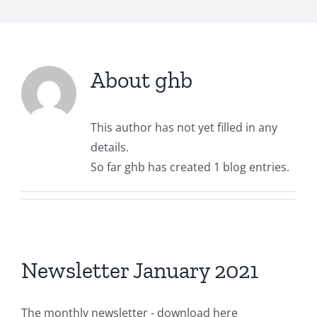
About
ghb
This author has not yet filled in any
details.
So far ghb has created 1 blog entries.
Newsletter January 2021
The monthly newsletter - download here