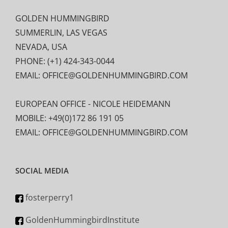
GOLDEN HUMMINGBIRD
SUMMERLIN, LAS VEGAS
NEVADA, USA
PHONE: (+1) 424-343-0044
EMAIL: OFFICE@GOLDENHUMMINGBIRD.COM
EUROPEAN OFFICE - NICOLE HEIDEMANN
MOBILE: +49(0)172 86 191 05
EMAIL: OFFICE@GOLDENHUMMINGBIRD.COM
SOCIAL MEDIA
fosterperry1
GoldenHummingbirdInstitute