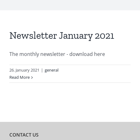
Newsletter January 2021
The monthly newsletter - download here
26. January 2021
|
general
Read More
CONTACT US