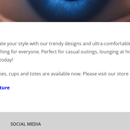
vate your style with our trendy designs and ultra-comfortabl
ething for everyone. Perfect for casual outings, lounging a
today!
ies, cups and totes are available now. Please visit our stor
ture
SOCIAL MEDIA