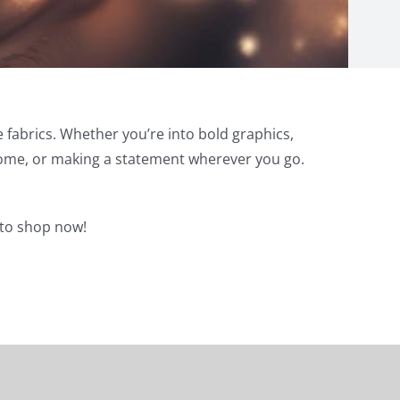
e fabrics. Whether you’re into bold graphics,
t home, or making a statement wherever you go.
e to shop now!