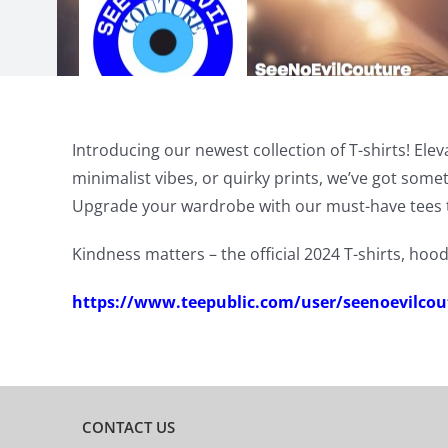
Introducing our newest collection of T-shirts! Ele
minimalist vibes, or quirky prints, we’ve got som
Upgrade your wardrobe with our must-have tees 
Kindness matters – the official 2024 T-shirts, hood
https://www.teepublic.com/user/seenoevilcou
CONTACT US