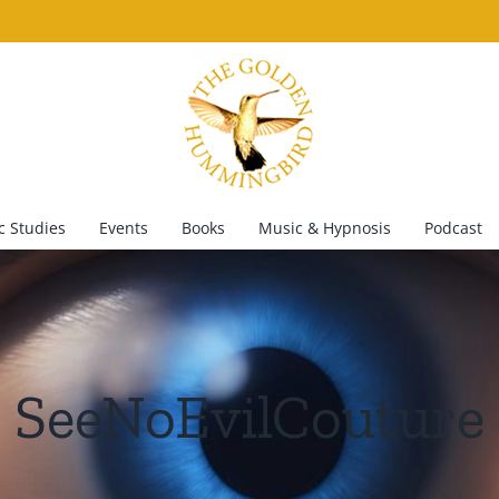
 Studies
Events
Books
Music & Hypnosis
Podcast
SeeNoEvilCouture