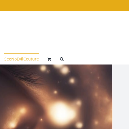
SeeNoEvilCouture