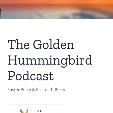
The Golden
Hummingbird
Podcast
Foster Perry & Kristos T. Perry