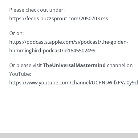
Please check out under:
https://feeds.buzzsprout.com/2050703.rss
Or on:
https://podcasts.apple.com/si/podcast/the-golden-
hummingbird-podcast/id1645502499
Or please visit
TheUniversalMastermind
channel on
YouTube:
https://www.youtube.com/channel/UCPNsWifxPVa0y9c