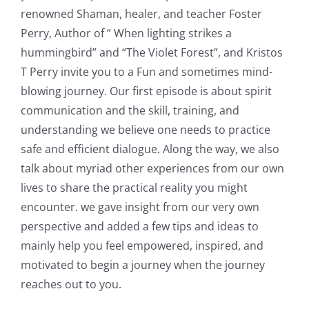
renowned Shaman, healer, and teacher Foster
Perry, Author of ” When lighting strikes a
hummingbird” and “The Violet Forest”, and Kristos
T Perry invite you to a Fun and sometimes mind-
blowing journey. Our first episode is about spirit
communication and the skill, training, and
understanding we believe one needs to practice
safe and efficient dialogue. Along the way, we also
talk about myriad other experiences from our own
lives to share the practical reality you might
encounter. we gave insight from our very own
perspective and added a few tips and ideas to
mainly help you feel empowered, inspired, and
motivated to begin a journey when the journey
reaches out to you.