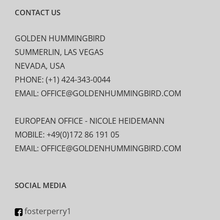
CONTACT US
GOLDEN HUMMINGBIRD
SUMMERLIN, LAS VEGAS
NEVADA, USA
PHONE: (+1) 424-343-0044
EMAIL: OFFICE@GOLDENHUMMINGBIRD.COM
EUROPEAN OFFICE - NICOLE HEIDEMANN
MOBILE: +49(0)172 86 191 05
EMAIL: OFFICE@GOLDENHUMMINGBIRD.COM
SOCIAL MEDIA
fosterperry1