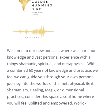
Welcome to our new podcast, where we share our
knowledge and vast personal experience with all
things shamanic, spiritual, and metaphysical. With
a combined 60 years of knowledge and practice, we
feel we can guide you through your own personal
journey into the worlds of the metaphysical. Be it
Shamanism, Healing, Magik, or dimensional
practices, consider this space a soul home where
you will feel uplifted and empowered. World-