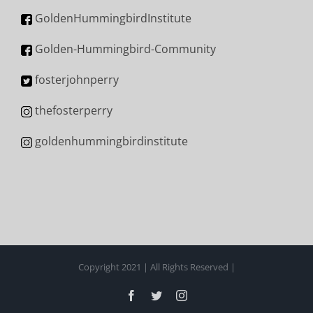
GoldenHummingbirdInstitute
Golden-Hummingbird-Community
fosterjohnperry
thefosterperry
goldenhummingbirdinstitute
Copyright 2021 | All Rights Reserved |
Facebook
Twitter
Instagram