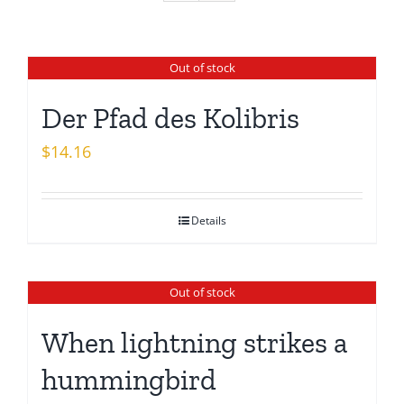
Out of stock
Der Pfad des Kolibris
$
14.16
Details
Out of stock
When lightning strikes a
hummingbird