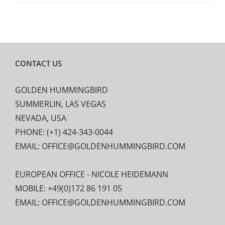
CONTACT US
GOLDEN HUMMINGBIRD
SUMMERLIN, LAS VEGAS
NEVADA, USA
PHONE: (+1) 424-343-0044
EMAIL: OFFICE@GOLDENHUMMINGBIRD.COM
EUROPEAN OFFICE - NICOLE HEIDEMANN
MOBILE: +49(0)172 86 191 05
EMAIL: OFFICE@GOLDENHUMMINGBIRD.COM