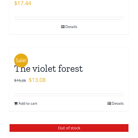
$
17.44
Details
Sale!
The violet forest
Original
Current
$
13.08
$
15.26
price
price
was:
is:
Add to cart
Details
$15.26.
$13.08.
Out of stock