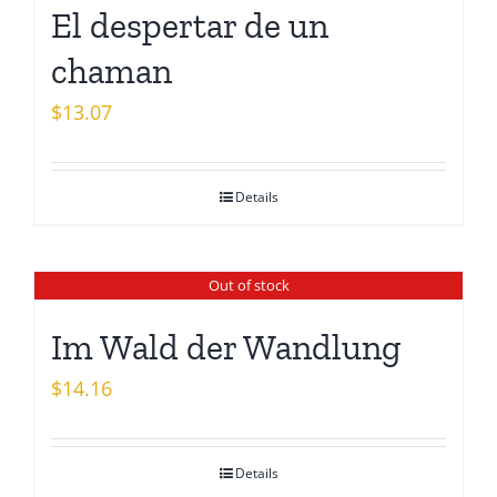
El despertar de un
chaman
$
13.07
Details
Out of stock
Im Wald der Wandlung
$
14.16
Details