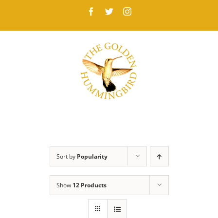
Skip
Facebook
Twitter
Instagram
to
content
Sort by
Popularity
Show
12 Products