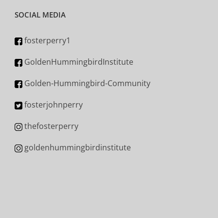
SOCIAL MEDIA
fosterperry1
GoldenHummingbirdInstitute
Golden-Hummingbird-Community
fosterjohnperry
thefosterperry
goldenhummingbirdinstitute