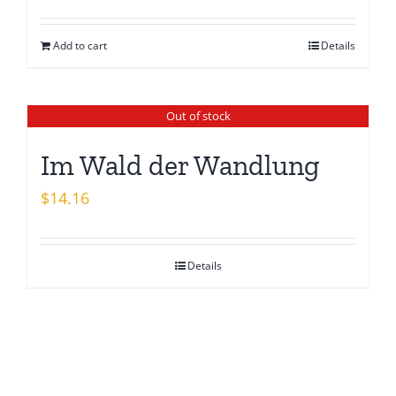
price
price
was:
is:
Add to cart
Details
$15.26.
$13.08.
Out of stock
Im Wald der Wandlung
$
14.16
Details