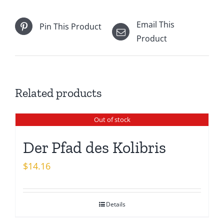
Email This
Pin This Product
Product
Related products
Out of stock
Der Pfad des Kolibris
$
14.16
Details