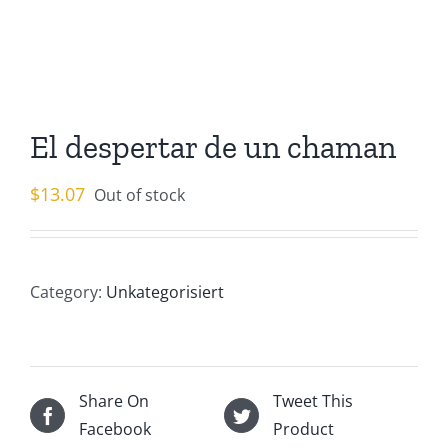
El despertar de un chaman
$
13.07
Out of stock
Category:
Unkategorisiert
Share On
Tweet This
Facebook
Product