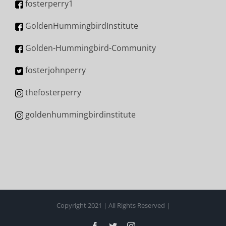
fosterperry1
GoldenHummingbirdInstitute
Golden-Hummingbird-Community
fosterjohnperry
thefosterperry
goldenhummingbirdinstitute
Copyright 2021 | All Rights Reserved |
Facebook
Twitter
Instagram