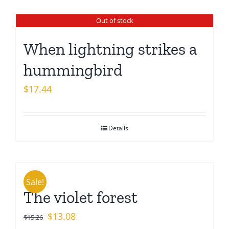
Out of stock
When lightning strikes a
hummingbird
$
17.44
Details
Sale!
The violet forest
Original
Current
$
13.08
$
15.26