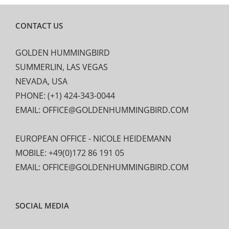
CONTACT US
GOLDEN HUMMINGBIRD
SUMMERLIN, LAS VEGAS
NEVADA, USA
PHONE: (+1) 424-343-0044
EMAIL: OFFICE@GOLDENHUMMINGBIRD.COM
EUROPEAN OFFICE - NICOLE HEIDEMANN
MOBILE: +49(0)172 86 191 05
EMAIL: OFFICE@GOLDENHUMMINGBIRD.COM
SOCIAL MEDIA