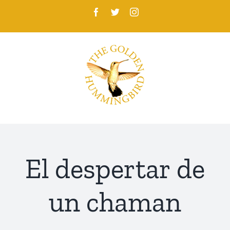
Skip
Facebook
Twitter
Instagram
to
content
El despertar de
un chaman