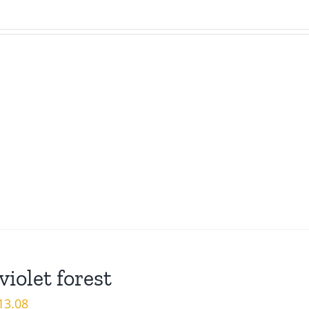
violet forest
iginal
Current
13.08