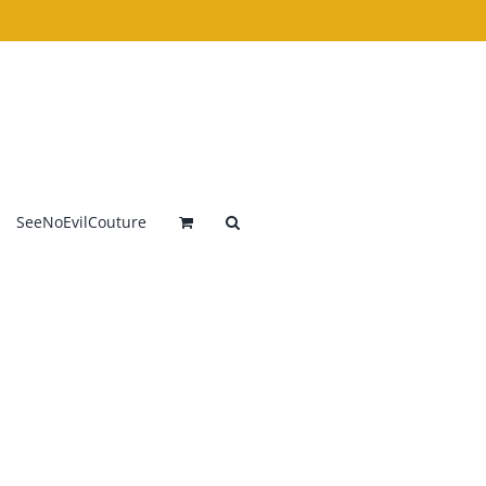
SeeNoEvilCouture