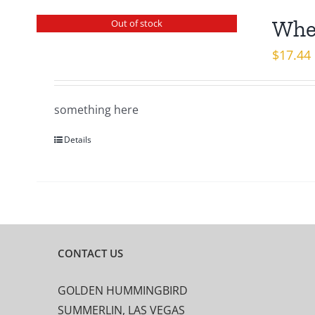
When
Out of stock
$
17.44
something here
Details
CONTACT US
GOLDEN HUMMINGBIRD
SUMMERLIN, LAS VEGAS