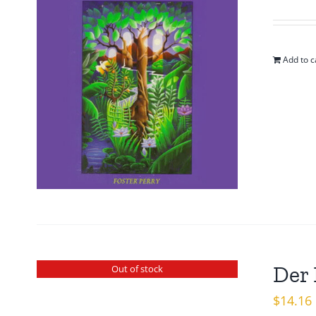
pr
w
$1
Add to c
Der 
Out of stock
$
14.16