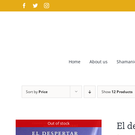
Skip
Facebook
Twitter
Instagram
to
content
Home
About us
Shamanic
Sort by
Price
Show
12 Products
El d
Out of stock