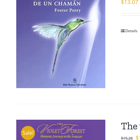
$
13.07
Details
The 
Sale!
Or
$
$
15.26