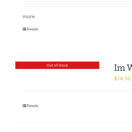
more
Details
Im 
Out of stock
$
14.16
Details