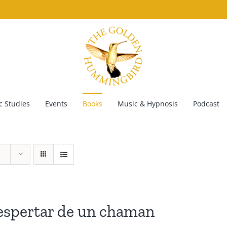
 Studies
Events
Books
Music & Hypnosis
Podcast
espertar de un chaman