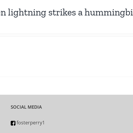
 lightning strikes a hummingb
SOCIAL MEDIA
fosterperry1