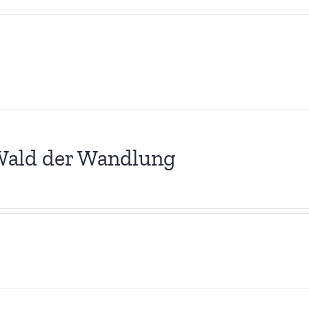
Wald der Wandlung