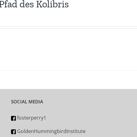
Pfad des Kolibris
SOCIAL MEDIA
fosterperry1
GoldenHummingbirdInstitute