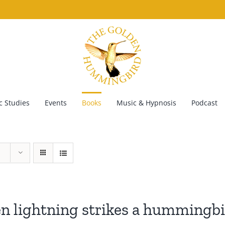
 Studies
Events
Books
Music & Hypnosis
Podcast
 lightning strikes a hummingb