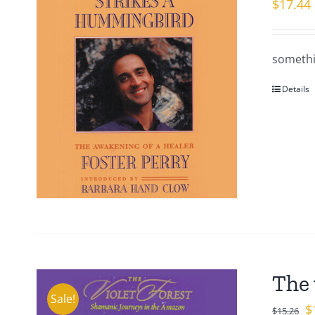
$
17.44
somethi
Details
The 
Sale!
Or
$
$
15.26