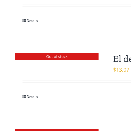
Details
El d
Out of stock
$
13.07
Details