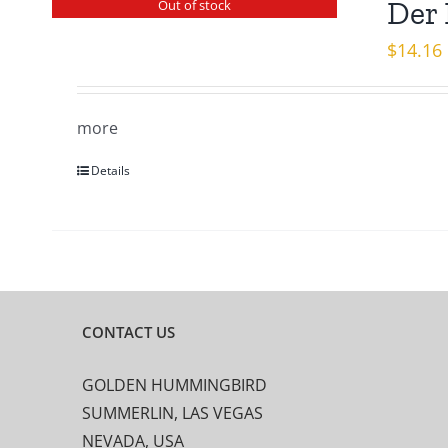
Der 
Out of stock
$
14.16
more
Details
CONTACT US
GOLDEN HUMMINGBIRD
SUMMERLIN, LAS VEGAS
NEVADA, USA