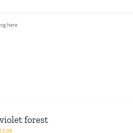
ng here
violet forest
iginal
Current
13.08