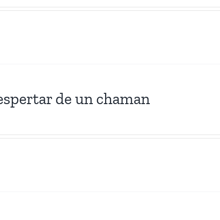
espertar de un chaman