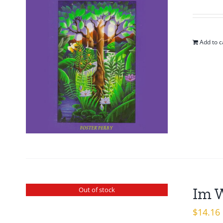
pr
w
$1
Add to c
Im 
Out of stock
$
14.16