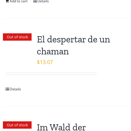
Add to cart
Details
El despertar de un
Out of stock
chaman
$
13.07
Details
Im Wald der
Out of stock