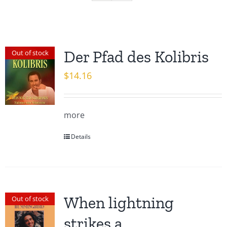
Der Pfad des Kolibris
Out of stock
$
14.16
more
Details
When lightning
Out of stock
strikes a