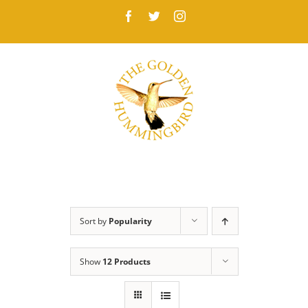
Skip
Facebook
Twitter
Instagram
to
content
Sort by
Popularity
Show
12 Products