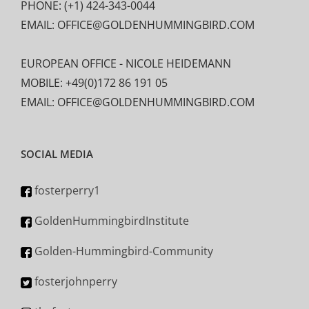
PHONE: (+1) 424-343-0044
EMAIL: OFFICE@GOLDENHUMMINGBIRD.COM
EUROPEAN OFFICE - NICOLE HEIDEMANN
MOBILE: +49(0)172 86 191 05
EMAIL: OFFICE@GOLDENHUMMINGBIRD.COM
SOCIAL MEDIA
fosterperry1
GoldenHummingbirdInstitute
Golden-Hummingbird-Community
fosterjohnperry