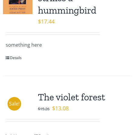
hummingbird
$
17.44
something here
Details
The violet forest
Sale!
Original
Current
$
13.08
$
15.26
price
price
was:
is:
$15.26.
$13.08.