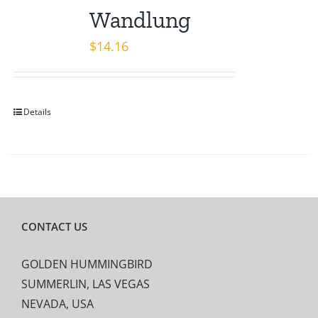
Wandlung
$
14.16
Details
CONTACT US
GOLDEN HUMMINGBIRD
SUMMERLIN, LAS VEGAS
NEVADA, USA