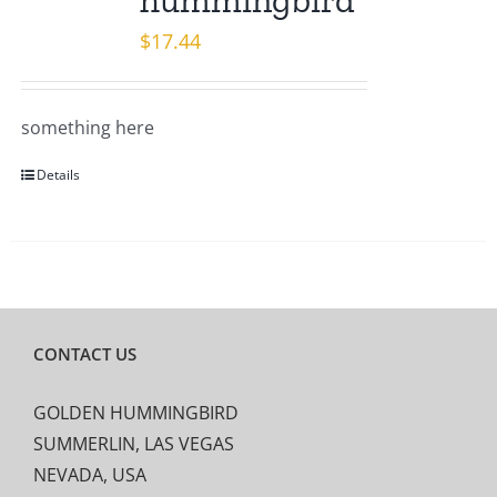
hummingbird
$
17.44
something here
Details
CONTACT US
GOLDEN HUMMINGBIRD
SUMMERLIN, LAS VEGAS
NEVADA, USA