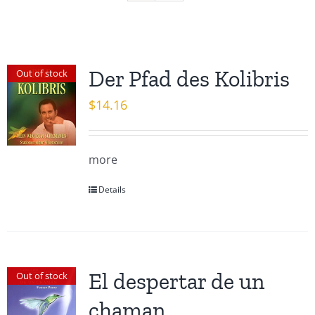
Der Pfad des Kolibris
Out of stock
$
14.16
more
Details
El despertar de un
Out of stock
chaman