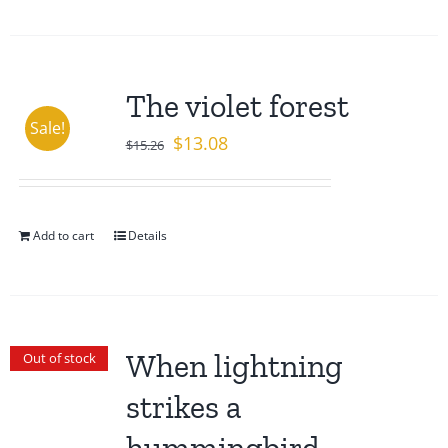
The violet forest
Sale!
Original
Current
$
13.08
$
15.26
price
price
was:
is:
$15.26.
$13.08.
Add to cart
Details
When lightning
Out of stock
strikes a