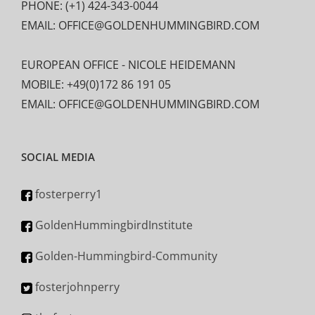
PHONE: (+1) 424-343-0044
EMAIL: OFFICE@GOLDENHUMMINGBIRD.COM
EUROPEAN OFFICE - NICOLE HEIDEMANN
MOBILE: +49(0)172 86 191 05
EMAIL: OFFICE@GOLDENHUMMINGBIRD.COM
SOCIAL MEDIA
fosterperry1
GoldenHummingbirdInstitute
Golden-Hummingbird-Community
fosterjohnperry