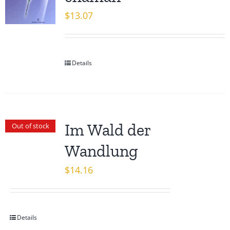
$
13.07
Details
Im Wald der
Out of stock
Wandlung
$
14.16
Details