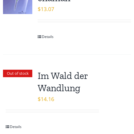
$
13.07
Details
Im Wald der
Out of stock
Wandlung
$
14.16
Details