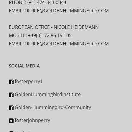
PHONE: (+1) 424-343-0044
EMAIL: OFFICE@GOLDENHUMMINGBIRD.COM
EUROPEAN OFFICE - NICOLE HEIDEMANN
MOBILE: +49(0)172 86 191 05
EMAIL: OFFICE@GOLDENHUMMINGBIRD.COM
SOCIAL MEDIA
fosterperry1
GoldenHummingbirdInstitute
Golden-Hummingbird-Community
fosterjohnperry