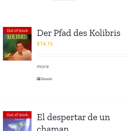
Der Pfad des Kolibris
Out of stock
$
14.16
more
Details
El despertar de un
Out of stock
chaman