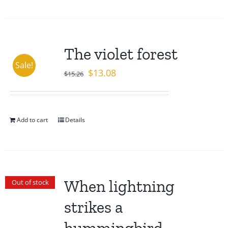
The violet forest
Sale!
Original
Current
$
13.08
$
15.26
price
price
was:
is:
$15.26.
$13.08.
Add to cart
Details
When lightning
Out of stock
strikes a