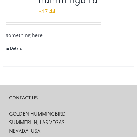
hummingbird
$
17.44
something here
Details
CONTACT US
GOLDEN HUMMINGBIRD
SUMMERLIN, LAS VEGAS
NEVADA, USA