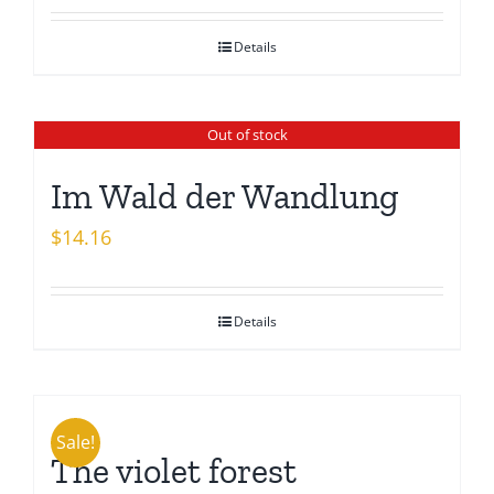
Details
Out of stock
Im Wald der Wandlung
$
14.16
Details
Sale!
The violet forest