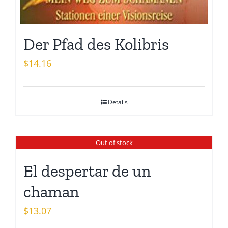
Der Pfad des Kolibris
$
14.16
Details
Out of stock
El despertar de un
chaman
$
13.07