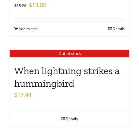
Original
Current
$
13.08
$
15.26
price
price
was:
is:
Add to cart
Details
$15.26.
$13.08.
Out of stock
When lightning strikes a
hummingbird
$
17.44
Details