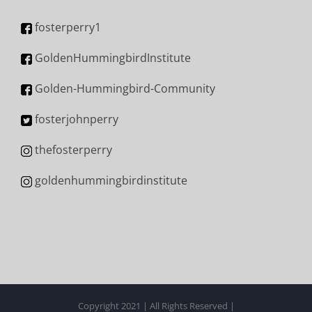
fosterperry1
GoldenHummingbirdInstitute
Golden-Hummingbird-Community
fosterjohnperry
thefosterperry
goldenhummingbirdinstitute
Copyright 2021 | All Rights Reserved |