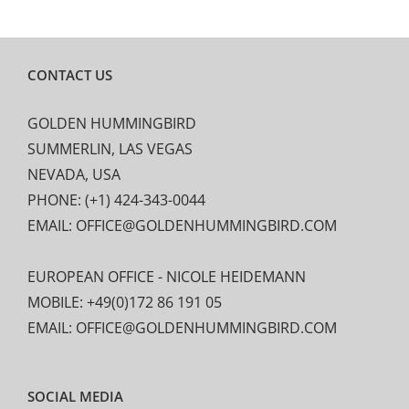
CONTACT US
GOLDEN HUMMINGBIRD
SUMMERLIN, LAS VEGAS
NEVADA, USA
PHONE: (+1) 424-343-0044
EMAIL: OFFICE@GOLDENHUMMINGBIRD.COM
EUROPEAN OFFICE - NICOLE HEIDEMANN
MOBILE: +49(0)172 86 191 05
EMAIL: OFFICE@GOLDENHUMMINGBIRD.COM
SOCIAL MEDIA