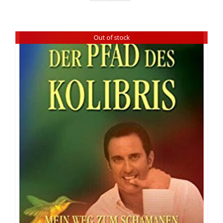
Out of stock