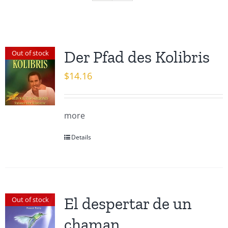
Der Pfad des Kolibris
Out of stock
$
14.16
more
Details
El despertar de un
Out of stock
chaman