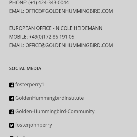
PHONE: (+1) 424-343-0044
EMAIL: OFFICE@GOLDENHUMMINGBIRD.COM
EUROPEAN OFFICE - NICOLE HEIDEMANN
MOBILE: +49(0)172 86 191 05
EMAIL: OFFICE@GOLDENHUMMINGBIRD.COM
SOCIAL MEDIA
fosterperry1
GoldenHummingbirdInstitute
Golden-Hummingbird-Community
fosterjohnperry