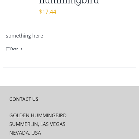
hummingbird
$
17.44
something here
Details
CONTACT US
GOLDEN HUMMINGBIRD
SUMMERLIN, LAS VEGAS
NEVADA, USA