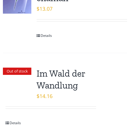
$
13.07
Details
Im Wald der
Out of stock
Wandlung
$
14.16
Details