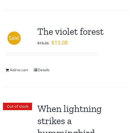
The violet forest
Sale!
Original
Current
$
13.08
$
15.26
price
price
was:
is:
$15.26.
$13.08.
Add to cart
Details
When lightning
Out of stock
strikes a