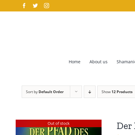
Skip
Facebook
Twitter
Instagram
to
content
Home
About us
Shamanic
Sort by
Default Order
Show
12 Products
Der 
Out of stock