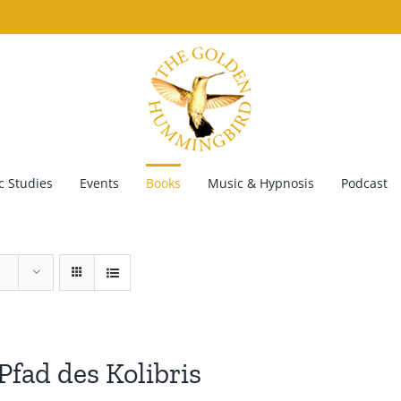
 Studies
Events
Books
Music & Hypnosis
Podcast
Pfad des Kolibris