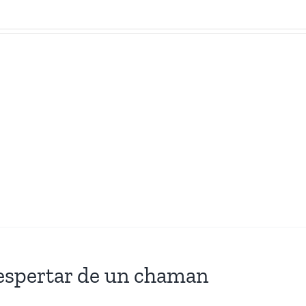
espertar de un chaman