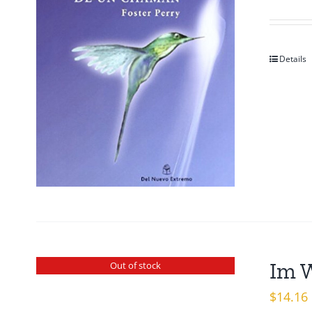
Details
Im 
Out of stock
$
14.16