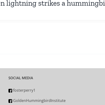
 lightning strikes a hummingb
SOCIAL MEDIA
fosterperry1
GoldenHummingbirdInstitute