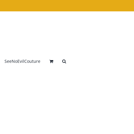
SeeNoEvilCouture