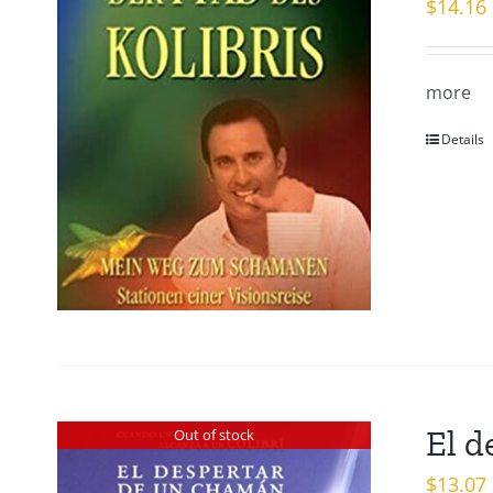
$
14.16
more
Details
El d
Out of stock
$
13.07