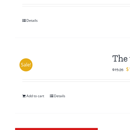
Details
The 
Sale!
Or
$
$
15.26
pr
w
$1
Add to cart
Details