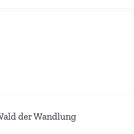
Wald der Wandlung