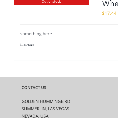
When
Out of stock
$
17.44
something here
Details
CONTACT US
GOLDEN HUMMINGBIRD
SUMMERLIN, LAS VEGAS
NEVADA, USA