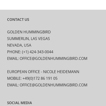
CONTACT US
GOLDEN HUMMINGBIRD
SUMMERLIN, LAS VEGAS
NEVADA, USA
PHONE: (+1) 424-343-0044
EMAIL: OFFICE@GOLDENHUMMINGBIRD.COM
EUROPEAN OFFICE - NICOLE HEIDEMANN
MOBILE: +49(0)172 86 191 05
EMAIL: OFFICE@GOLDENHUMMINGBIRD.COM
SOCIAL MEDIA