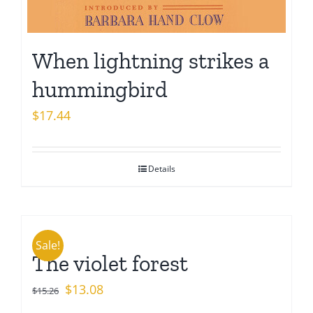
When lightning strikes a
hummingbird
$
17.44
Details
Sale!
The violet forest
Original
Current
$
13.08
$
15.26
price
price