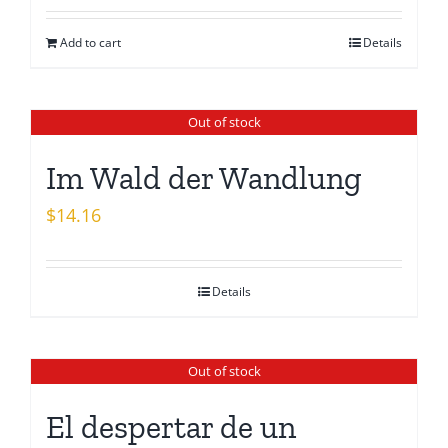
was:
is:
Add to cart
Details
$15.26.
$13.08.
Out of stock
Im Wald der Wandlung
$
14.16
Details
Out of stock
El despertar de un