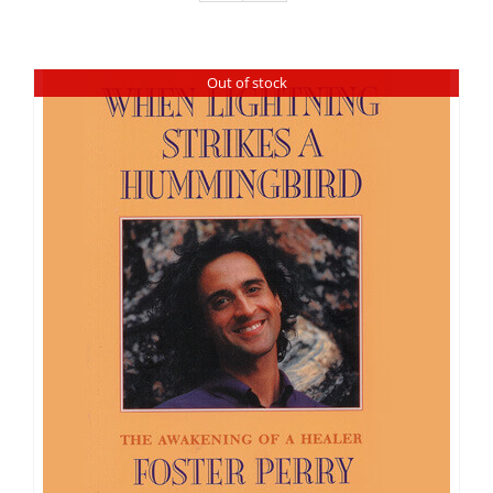
Out of stock