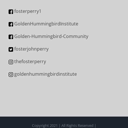
fosterperry1
GoldenHummingbirdInstitute
Golden-Hummingbird-Community
fosterjohnperry
thefosterperry
goldenhummingbirdinstitute
Copyright 2021 | All Rights Reserved |