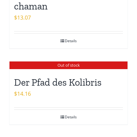
chaman
$
13.07
Details
Out of stock
Der Pfad des Kolibris
$
14.16
Details