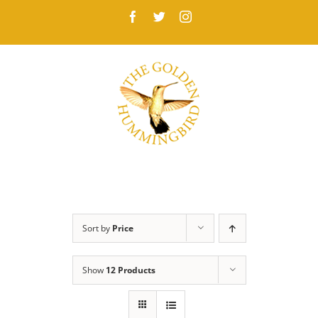
Skip
Facebook
Twitter
Instagram
to
content
Sort by
Price
Show
12 Products