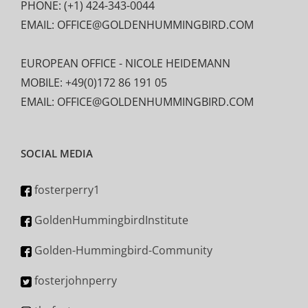
PHONE: (+1) 424-343-0044
EMAIL: OFFICE@GOLDENHUMMINGBIRD.COM
EUROPEAN OFFICE - NICOLE HEIDEMANN
MOBILE: +49(0)172 86 191 05
EMAIL: OFFICE@GOLDENHUMMINGBIRD.COM
SOCIAL MEDIA
fosterperry1
GoldenHummingbirdInstitute
Golden-Hummingbird-Community
fosterjohnperry