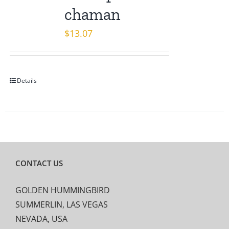
chaman
$
13.07
Details
CONTACT US
GOLDEN HUMMINGBIRD
SUMMERLIN, LAS VEGAS
NEVADA, USA