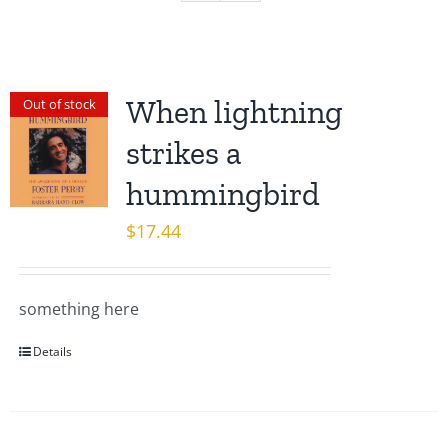
When lightning
Out of stock
strikes a
hummingbird
$
17.44
something here
Details