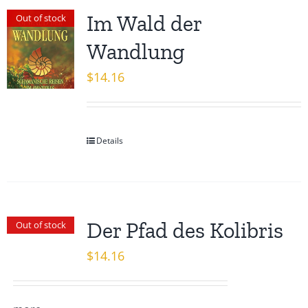
Im Wald der
Out of stock
Wandlung
$
14.16
Details
Der Pfad des Kolibris
Out of stock
$
14.16