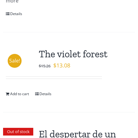
more
Details
The violet forest
Sale!
Original
Current
$
13.08
$
15.26
price
price
was:
is:
$15.26.
$13.08.
Add to cart
Details
El despertar de un
Out of stock