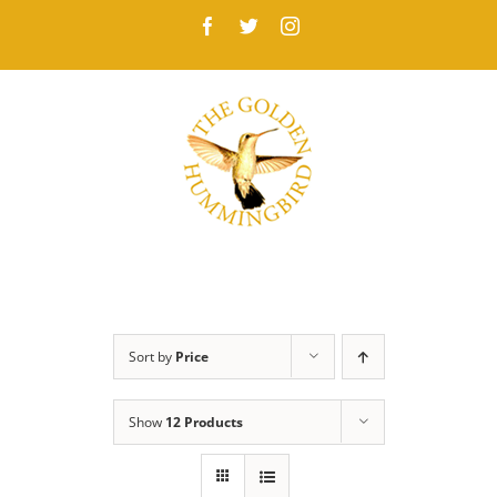
Skip
Facebook
Twitter
Instagram
to
content
Sort by
Price
Show
12 Products