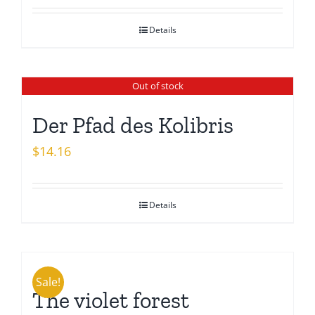
Details
Out of stock
Der Pfad des Kolibris
$
14.16
Details
Sale!
The violet forest