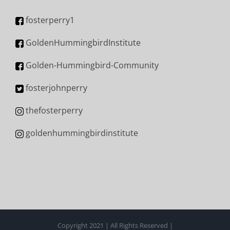
fosterperry1
GoldenHummingbirdInstitute
Golden-Hummingbird-Community
fosterjohnperry
thefosterperry
goldenhummingbirdinstitute
Copyright 2021 | All Rights Reserved |