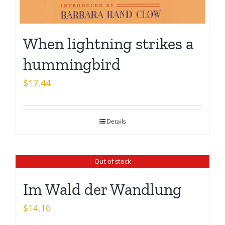
When lightning strikes a
hummingbird
$
17.44
Details
Out of stock
Im Wald der Wandlung
$
14.16