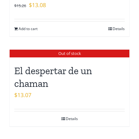
Original
Current
$
13.08
$
15.26
price
price
was:
is:
Add to cart
Details
$15.26.
$13.08.
Out of stock
El despertar de un
chaman
$
13.07
Details