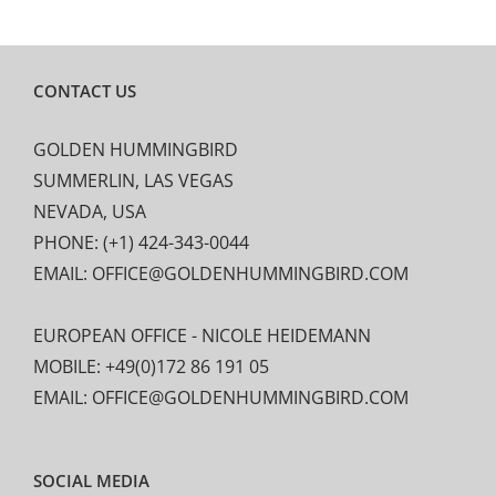
CONTACT US
GOLDEN HUMMINGBIRD
SUMMERLIN, LAS VEGAS
NEVADA, USA
PHONE: (+1) 424-343-0044
EMAIL: OFFICE@GOLDENHUMMINGBIRD.COM
EUROPEAN OFFICE - NICOLE HEIDEMANN
MOBILE: +49(0)172 86 191 05
EMAIL: OFFICE@GOLDENHUMMINGBIRD.COM
SOCIAL MEDIA