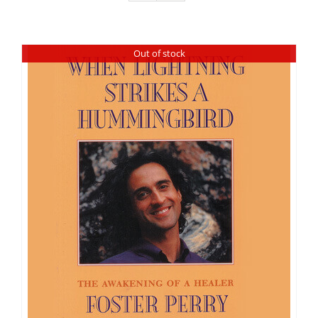
Out of stock