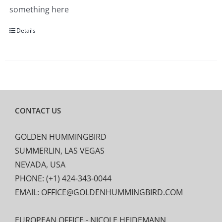
something here
Details
CONTACT US
GOLDEN HUMMINGBIRD
SUMMERLIN, LAS VEGAS
NEVADA, USA
PHONE: (+1) 424-343-0044
EMAIL: OFFICE@GOLDENHUMMINGBIRD.COM
EUROPEAN OFFICE - NICOLE HEIDEMANN