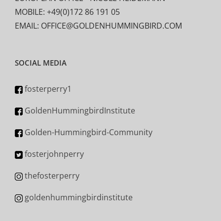
MOBILE: +49(0)172 86 191 05
EMAIL: OFFICE@GOLDENHUMMINGBIRD.COM
SOCIAL MEDIA
fosterperry1
GoldenHummingbirdInstitute
Golden-Hummingbird-Community
fosterjohnperry
thefosterperry
goldenhummingbirdinstitute