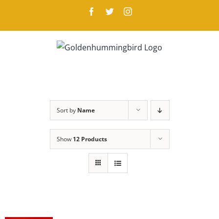
Skip
Facebook
Twitter
Instagram
to
content
Sort by
Name
Show
12 Products