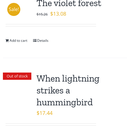
The violet forest
Sale!
Original
Current
$
13.08
$
15.26
price
price
was:
is:
$15.26.
$13.08.
Add to cart
Details
When lightning
Out of stock
strikes a
hummingbird
$
17.44