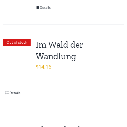
Details
Im Wald der
Out of stock
Wandlung
$
14.16
Details