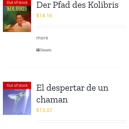
Der Pfad des Kolibris
Out of stock
$
14.16
more
Details
El despertar de un
Out of stock
chaman
$
13.07