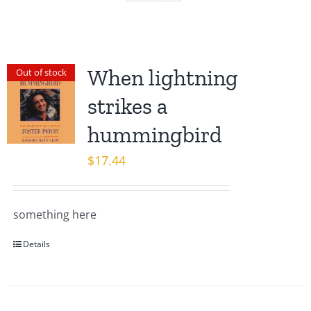
When lightning
Out of stock
strikes a
hummingbird
$
17.44
something here
Details