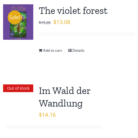
The violet forest
Sale!
Original
Current
$
13.08
$
15.26
price
price
was:
is:
$15.26.
$13.08.
Add to cart
Details
Im Wald der
Out of stock
Wandlung
$
14.16