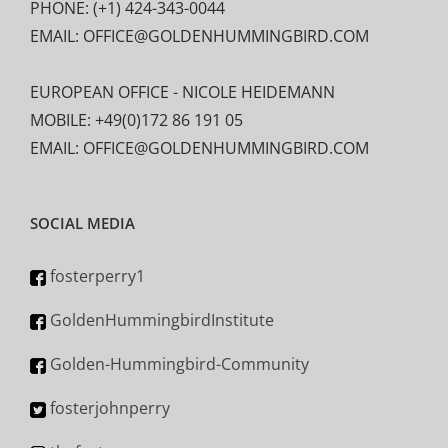
PHONE: (+1) 424-343-0044
EMAIL: OFFICE@GOLDENHUMMINGBIRD.COM
EUROPEAN OFFICE - NICOLE HEIDEMANN
MOBILE: +49(0)172 86 191 05
EMAIL: OFFICE@GOLDENHUMMINGBIRD.COM
SOCIAL MEDIA
fosterperry1
GoldenHummingbirdInstitute
Golden-Hummingbird-Community
fosterjohnperry