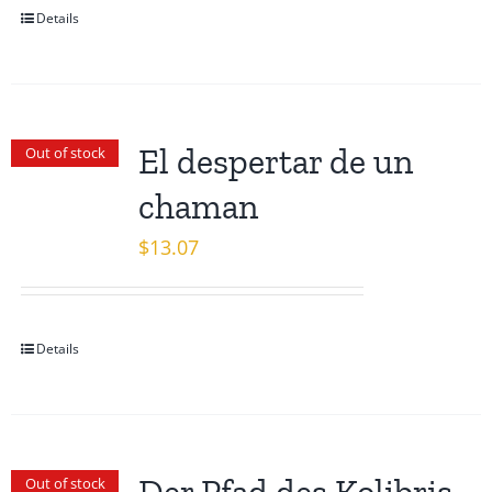
Details
El despertar de un
Out of stock
chaman
$
13.07
Details
Out of stock