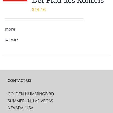
Der Pfad des Kolibris
$
14.16
more
Details
CONTACT US
GOLDEN HUMMINGBIRD
SUMMERLIN, LAS VEGAS
NEVADA, USA