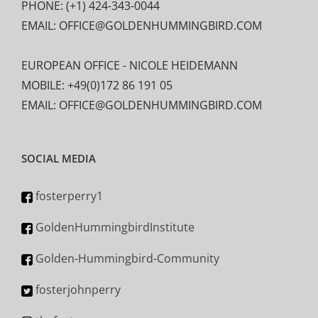
PHONE: (+1) 424-343-0044
EMAIL: OFFICE@GOLDENHUMMINGBIRD.COM
EUROPEAN OFFICE - NICOLE HEIDEMANN
MOBILE: +49(0)172 86 191 05
EMAIL: OFFICE@GOLDENHUMMINGBIRD.COM
SOCIAL MEDIA
fosterperry1
GoldenHummingbirdInstitute
Golden-Hummingbird-Community
fosterjohnperry