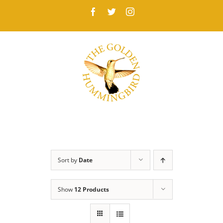
Skip
Facebook
Twitter
Instagram
to
content
Sort by
Date
Show
12 Products