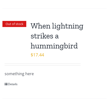
When lightning
Out of stock
strikes a
hummingbird
$
17.44
something here
Details