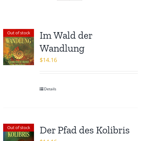
Im Wald der
Out of stock
Wandlung
$
14.16
Details
Der Pfad des Kolibris
Out of stock