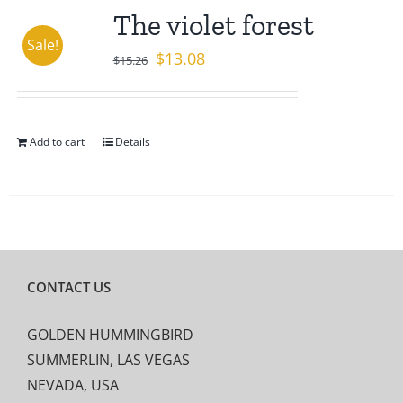
The violet forest
Sale!
Original
Current
$
13.08
$
15.26
price
price
was:
is:
$15.26.
$13.08.
Add to cart
Details
CONTACT US
GOLDEN HUMMINGBIRD
SUMMERLIN, LAS VEGAS
NEVADA, USA