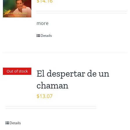
$
14.16
more
Details
El despertar de un
Out of stock
chaman
$
13.07
Details