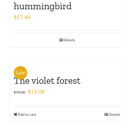
hummingbird
$
17.44
Details
Sale!
The violet forest
Original
Current
$
13.08
$
15.26
price
price
was:
is:
Add to cart
Details
$15.26.
$13.08.