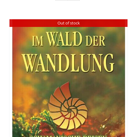
Out of stock