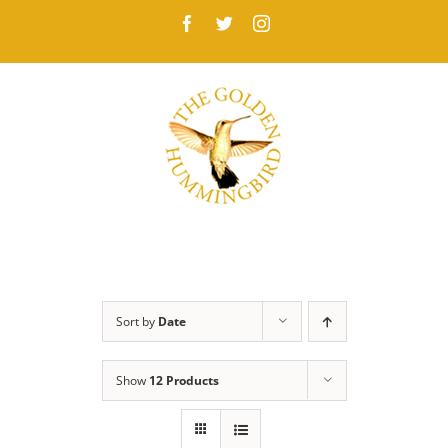
Skip
Facebook
Twitter
Instagram
to
content
Sort by
Date
Show
12 Products