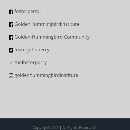
fosterperry1
GoldenHummingbirdInstitute
Golden-Hummingbird-Community
fosterjohnperry
thefosterperry
goldenhummingbirdinstitute
Copyright 2021 | All Rights Reserved |