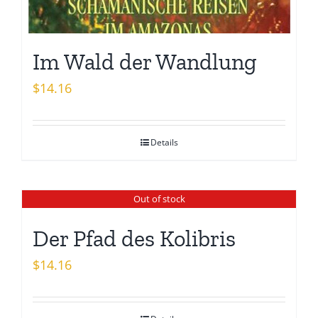
Im Wald der Wandlung
$
14.16
Details
Out of stock
Der Pfad des Kolibris
$
14.16