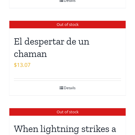
Details
Out of stock
El despertar de un
chaman
$
13.07
Details
Out of stock
When lightning strikes a