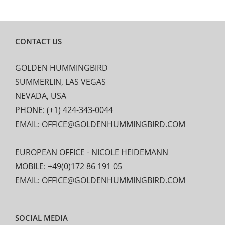
CONTACT US
GOLDEN HUMMINGBIRD
SUMMERLIN, LAS VEGAS
NEVADA, USA
PHONE: (+1) 424-343-0044
EMAIL: OFFICE@GOLDENHUMMINGBIRD.COM
EUROPEAN OFFICE - NICOLE HEIDEMANN
MOBILE: +49(0)172 86 191 05
EMAIL: OFFICE@GOLDENHUMMINGBIRD.COM
SOCIAL MEDIA