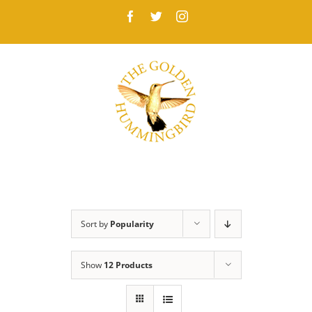
Skip
Facebook
Twitter
Instagram
to
content
Sort by
Popularity
Show
12 Products