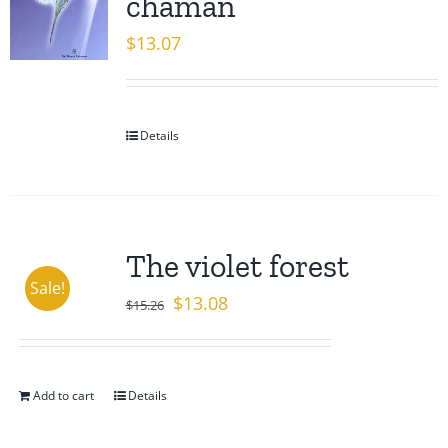
chaman
$
13.07
Details
The violet forest
Sale!
Original
Current
$
13.08
$
15.26
price
price
was:
is:
$15.26.
$13.08.
Add to cart
Details