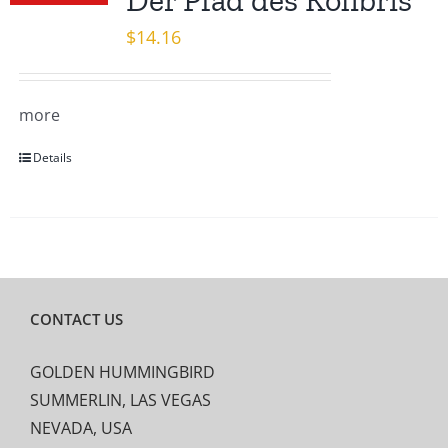
Der Pfad des Kolibris
$
14.16
more
Details
CONTACT US
GOLDEN HUMMINGBIRD
SUMMERLIN, LAS VEGAS
NEVADA, USA