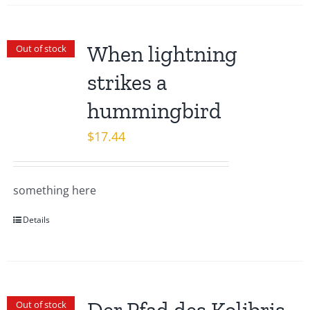
When lightning
Out of stock
strikes a
hummingbird
$
17.44
something here
Details
Out of stock