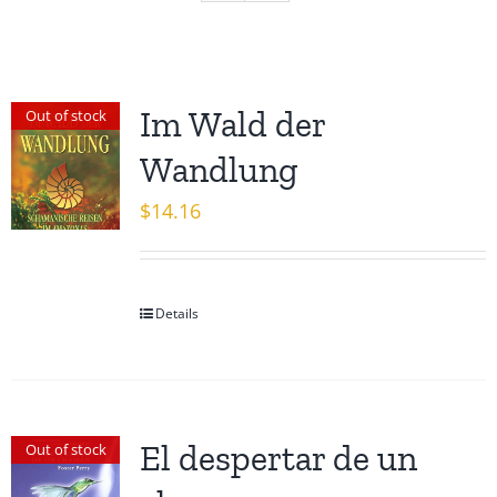
Im Wald der
Out of stock
Wandlung
$
14.16
Details
El despertar de un
Out of stock