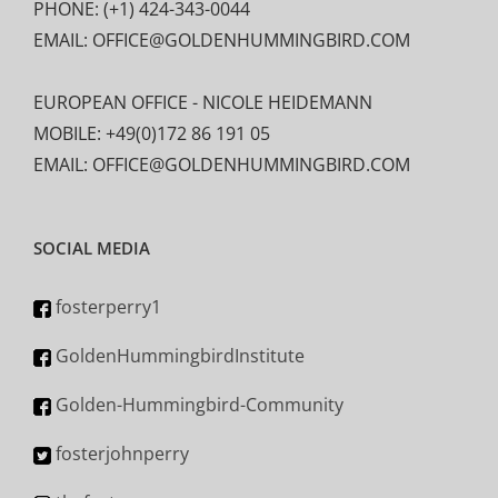
PHONE: (+1) 424-343-0044
EMAIL: OFFICE@GOLDENHUMMINGBIRD.COM
EUROPEAN OFFICE - NICOLE HEIDEMANN
MOBILE: +49(0)172 86 191 05
EMAIL: OFFICE@GOLDENHUMMINGBIRD.COM
SOCIAL MEDIA
fosterperry1
GoldenHummingbirdInstitute
Golden-Hummingbird-Community
fosterjohnperry