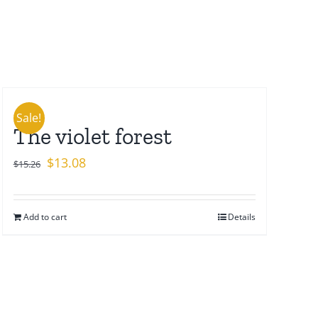
Sale!
The violet forest
Original
Current
$
13.08
$
15.26
price
price
was:
is:
Add to cart
Details
$15.26.
$13.08.