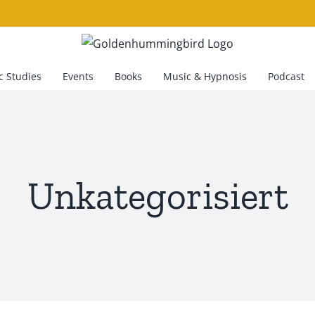
 Studies
Events
Books
Music & Hypnosis
Podcast
Unkategorisiert