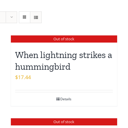
Out of stock
When lightning strikes a
hummingbird
$
17.44
Details
Out of stock