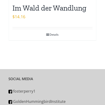
Im Wald der Wandlung
$
14.16
Details
SOCIAL MEDIA
fosterperry1
GoldenHummingbirdInstitute