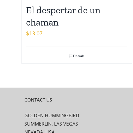
El despertar de un
chaman
$
13.07
Details
CONTACT US
GOLDEN HUMMINGBIRD
SUMMERLIN, LAS VEGAS
NEVADA, USA