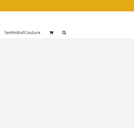
SeeNoEvilCouture