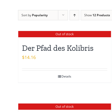
Sort by
Popularity
Show
12 Products
Out of stock
Der Pfad des Kolibris
$
14.16
Details
Out of stock